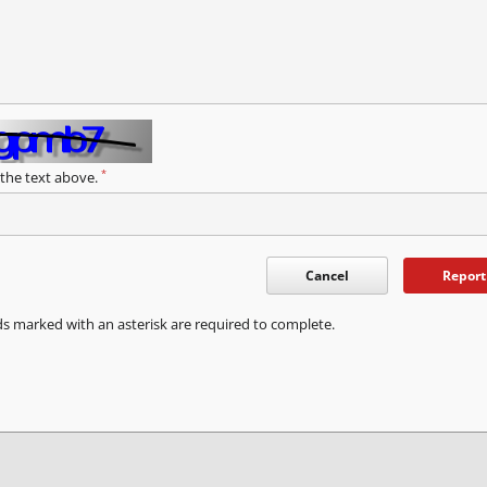
*
 the text above.
Cancel
Report
ds marked with an asterisk are required to complete.