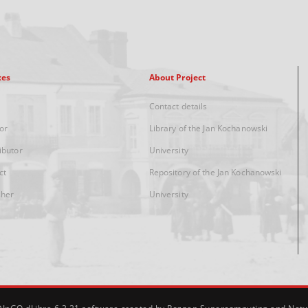
xes
About Project
Contact details
or
Library of the Jan Kochanowski
ibutor
University
ct
Repository of the Jan Kochanowski
sher
University