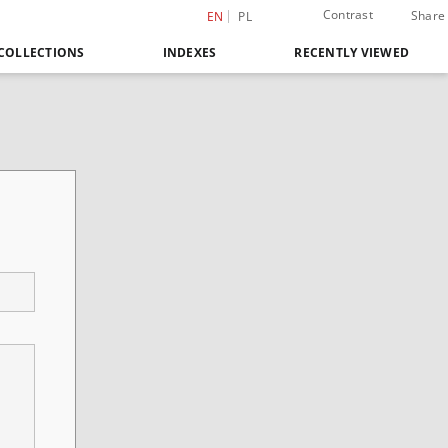
Contrast
Share
EN
PL
COLLECTIONS
INDEXES
RECENTLY VIEWED