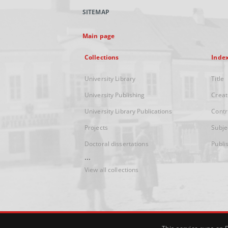
SITEMAP
Main page
Collections
Inde
University Library
Title
University Publishing
Creat
University Library Publications
Contr
Projects
Subje
Doctoral dissertations
Publi
...
View all collections