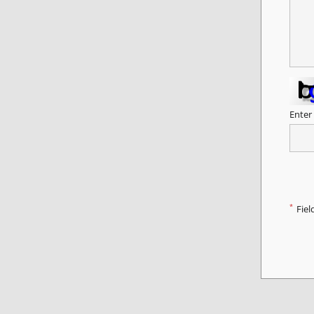
Enter
*
Fiel