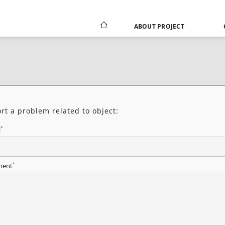
ABOUT PROJECT
rt a problem related to object:
*
l
*
ent