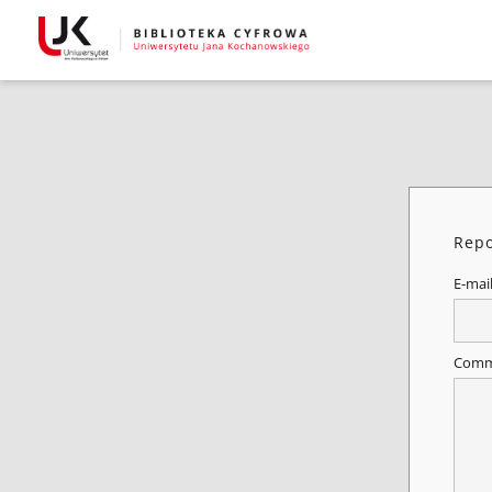
Repo
E-mai
Comm