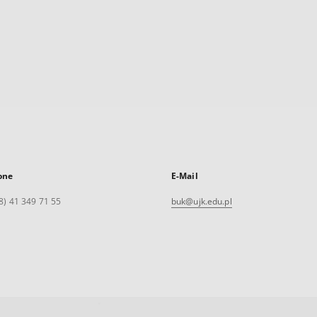
one
E-Mail
8) 41 349 71 55
buk@ujk.edu.pl