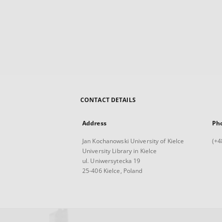
CONTACT DETAILS
Address
Ph
Jan Kochanowski University of Kielce
(+4
University Library in Kielce
ul. Uniwersytecka 19
25-406 Kielce, Poland