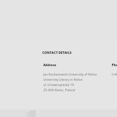
CONTACT DETAILS
Address
Ph
Jan Kochanowski University of Kielce
(+4
University Library in Kielce
ul. Uniwersytecka 19
25-406 Kielce, Poland