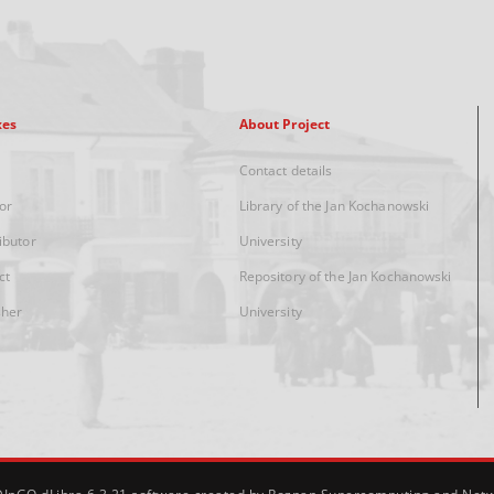
xes
About Project
Contact details
or
Library of the Jan Kochanowski
ibutor
University
ct
Repository of the Jan Kochanowski
sher
University