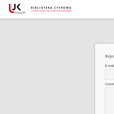
Repo
E-mai
Comm