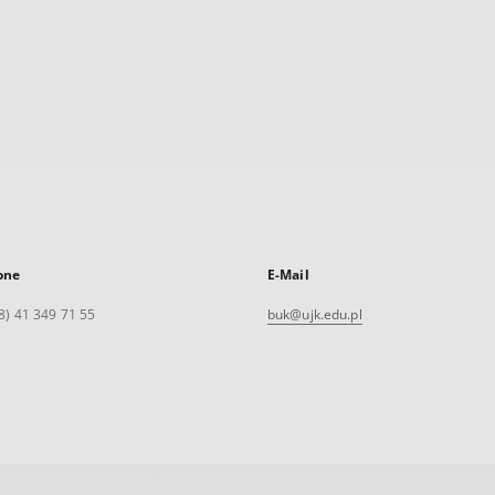
one
E-Mail
8) 41 349 71 55
buk@ujk.edu.pl