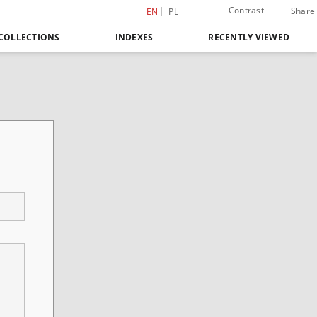
Contrast
Share
EN
PL
COLLECTIONS
INDEXES
RECENTLY VIEWED