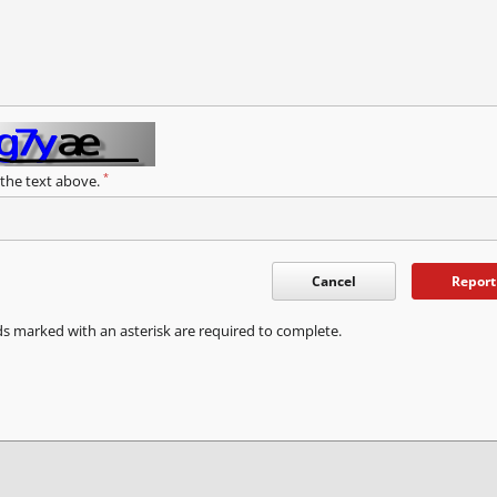
*
 the text above.
Cancel
Report
ds marked with an asterisk are required to complete.