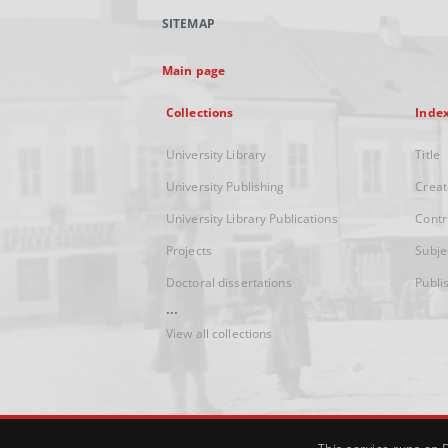
SITEMAP
Main page
Collections
Inde
University Library
Title
University Publishing
Creat
University Library Publications
Contr
Projects
Subje
Doctoral dissertations
Publi
...
View all collections