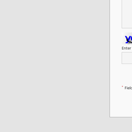
Enter
*
Fiel