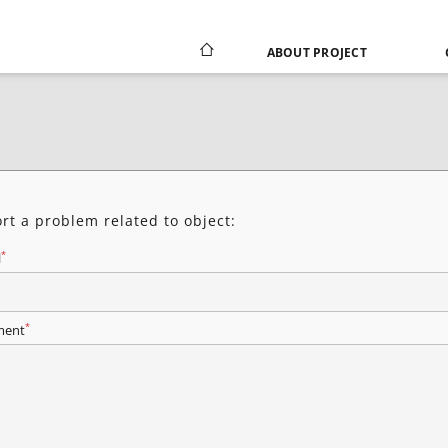
ABOUT PROJECT
rt a problem related to object:
*
l
*
ent