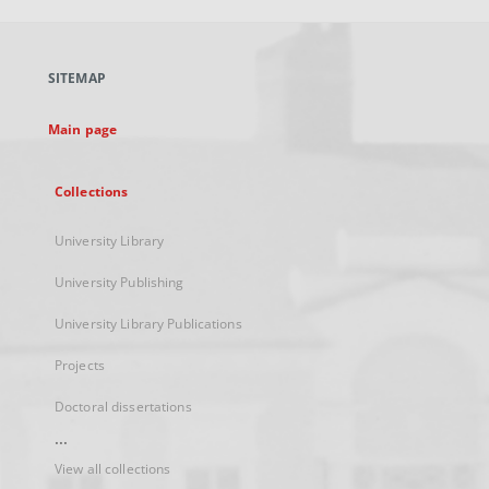
open
in
a
SITEMAP
new
tab
Main page
Collections
University Library
University Publishing
University Library Publications
Projects
Doctoral dissertations
...
View all collections