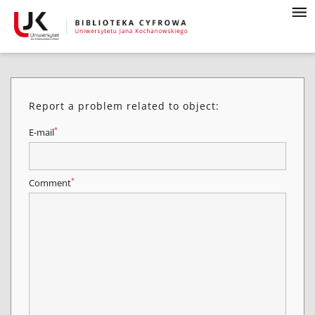
Report a problem related to object:
*
E-mail
*
Comment