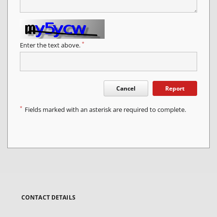
*
Enter the text above.
Cancel
Report
*
Fields marked with an asterisk are required to complete.
CONTACT DETAILS