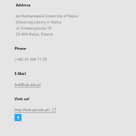
Address
Jan Kochanowski University of Kielce
University Library in Kielce
ul. Uniwersytecka 19
25-406 Kielce, Poland
Phone
(+48) 41 349 71 55
E-Mail
buk@ujk.edu.pl
Visit us!
http://buk.ujk.edu.pl/
Facebook
External
link,
will