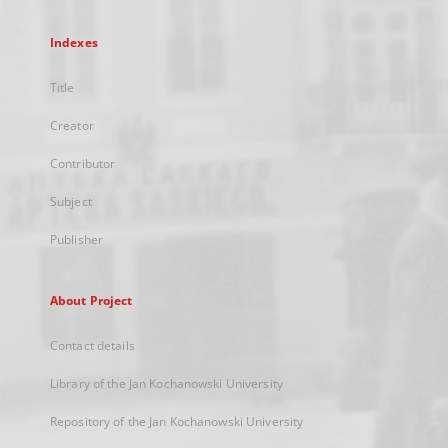
Indexes
Title
Creator
Contributor
Subject
Publisher
About Project
Contact details
Library of the Jan Kochanowski University
Repository of the Jan Kochanowski University