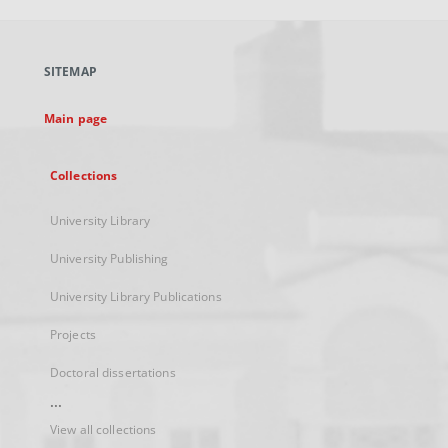
open
in
a
SITEMAP
new
tab
Main page
Collections
University Library
University Publishing
University Library Publications
Projects
Doctoral dissertations
...
View all collections