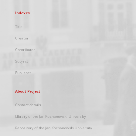
Indexes
Title
Creator
Contributor
Subject
Publisher
About Project
Contact details
Library of the Jan Kochanowski University
Repository of the Jan Kochanowski University