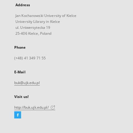
Address
Jan Kochanowski University of Kielce
University Library in Kielce
ul. Uniwersytecka 19
25-406 Kielce, Poland
Phone
(+48) 41 349 71 55
E-Mail
buk@ujk.edu.pl
Visit us!
http://buk.ujk.edu.pl/
Facebook
External
link,
will