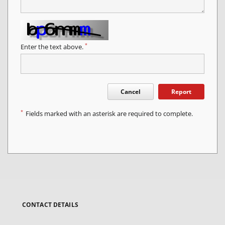
*
Enter the text above.
Cancel
Report
*
Fields marked with an asterisk are required to complete.
CONTACT DETAILS