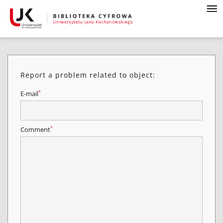
Report a problem related to object:
*
E-mail
*
Comment