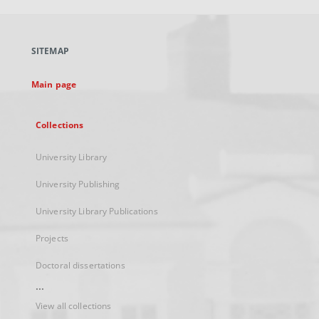
open
in
a
SITEMAP
new
tab
Main page
Collections
University Library
University Publishing
University Library Publications
Projects
Doctoral dissertations
...
View all collections