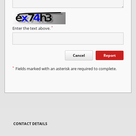
*
Enter the text above.
Cancel
Report
*
Fields marked with an asterisk are required to complete.
CONTACT DETAILS