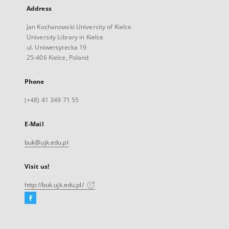
Address
Jan Kochanowski University of Kielce
University Library in Kielce
ul. Uniwersytecka 19
25-406 Kielce, Poland
Phone
(+48) 41 349 71 55
E-Mail
buk@ujk.edu.pl
Visit us!
http://buk.ujk.edu.pl/
Facebook
External
link,
will