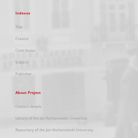
Indexes
Title
Creator
Contributor
Subject
Publisher
About Project
Contact details
Library of the Jan Kochanowski University
Repository of the Jan Kochanowski University