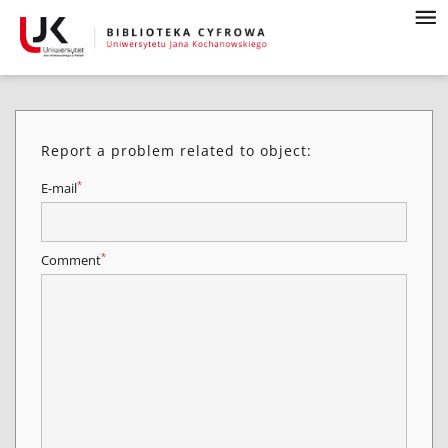
Report a problem related to object:
*
E-mail
*
Comment