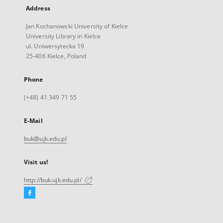
Address
Jan Kochanowski University of Kielce
University Library in Kielce
ul. Uniwersytecka 19
25-406 Kielce, Poland
Phone
(+48) 41 349 71 55
E-Mail
buk@ujk.edu.pl
Visit us!
http://buk.ujk.edu.pl/
Facebook
External
link,
will