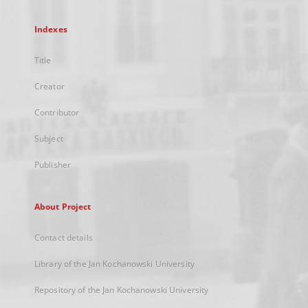
Indexes
Title
Creator
Contributor
Subject
Publisher
About Project
Contact details
Library of the Jan Kochanowski University
Repository of the Jan Kochanowski University