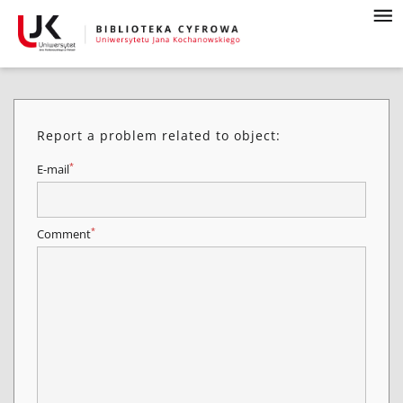
Report a problem related to object:
*
E-mail
*
Comment