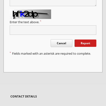
*
Enter the text above.
Cancel
Report
*
Fields marked with an asterisk are required to complete.
CONTACT DETAILS