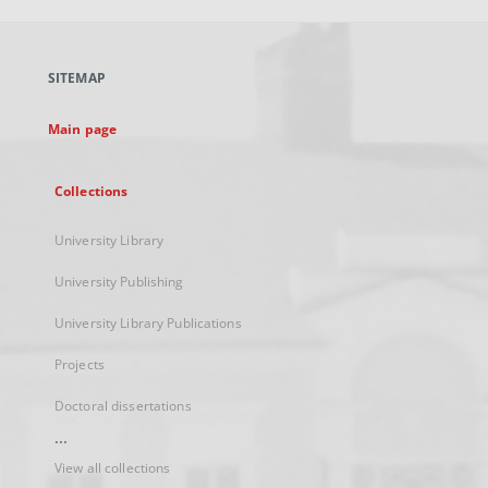
open
in
a
SITEMAP
new
tab
Main page
Collections
University Library
University Publishing
University Library Publications
Projects
Doctoral dissertations
...
View all collections