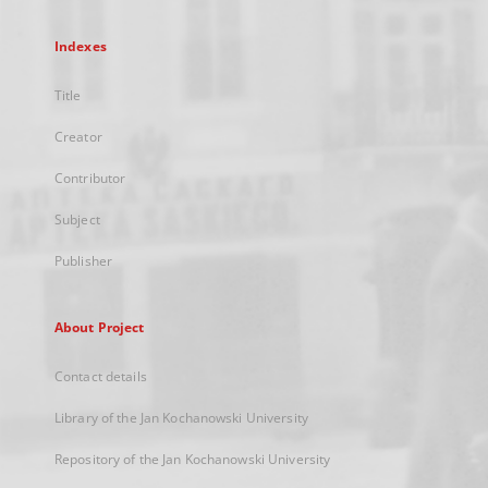
Indexes
Title
Creator
Contributor
Subject
Publisher
About Project
Contact details
Library of the Jan Kochanowski University
Repository of the Jan Kochanowski University