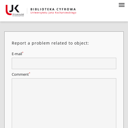
Report a problem related to object:
*
E-mail
*
Comment