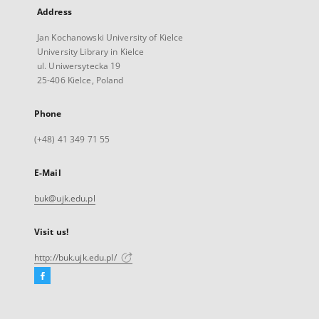
Address
Jan Kochanowski University of Kielce
University Library in Kielce
ul. Uniwersytecka 19
25-406 Kielce, Poland
Phone
(+48) 41 349 71 55
E-Mail
buk@ujk.edu.pl
Visit us!
http://buk.ujk.edu.pl/
Facebook
External
link,
will