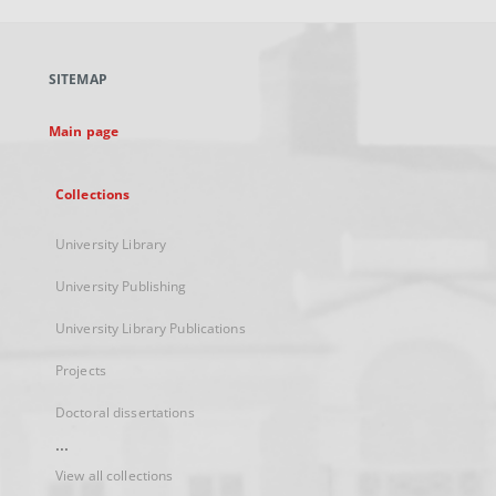
open
in
a
SITEMAP
new
tab
Main page
Collections
University Library
University Publishing
University Library Publications
Projects
Doctoral dissertations
...
View all collections