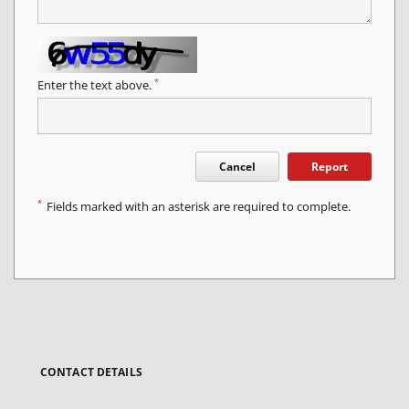
*
Enter the text above.
Cancel
Report
*
Fields marked with an asterisk are required to complete.
CONTACT DETAILS