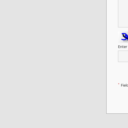
Enter
*
Fiel