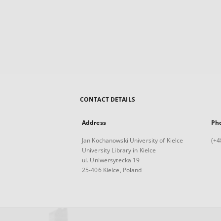
CONTACT DETAILS
Address
Ph
Jan Kochanowski University of Kielce
(+4
University Library in Kielce
ul. Uniwersytecka 19
25-406 Kielce, Poland