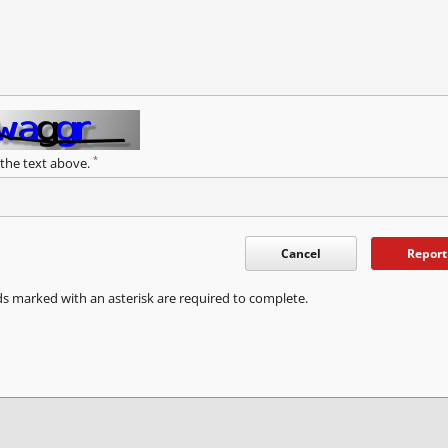
*
 the text above.
Cancel
Report
ds marked with an asterisk are required to complete.