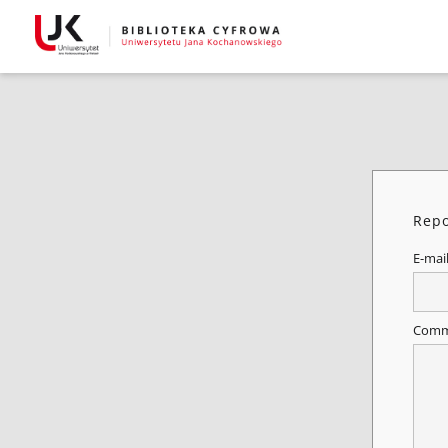
Repo
E-mai
Comm