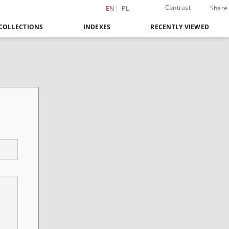
Contrast
Share
EN
PL
COLLECTIONS
INDEXES
RECENTLY VIEWED