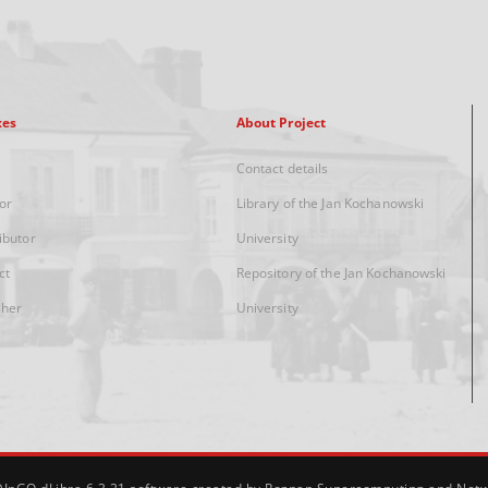
xes
About Project
Contact details
or
Library of the Jan Kochanowski
ibutor
University
ct
Repository of the Jan Kochanowski
sher
University