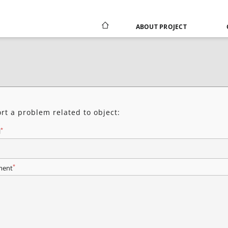
ABOUT PROJECT
rt a problem related to object:
*
l
*
ent