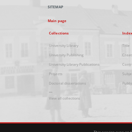
SITEMAP
Main page
Collections
Inde
University Library
Title
University Publishing
Creat
University Library Publications
Contr
Projects
Subje
Doctoral dissertations
Publi
...
View all collections