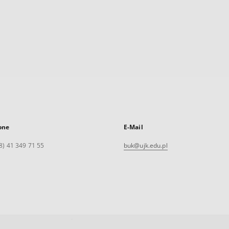
one
E-Mail
8) 41 349 71 55
buk@ujk.edu.pl