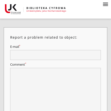
Report a problem related to object:
*
E-mail
*
Comment