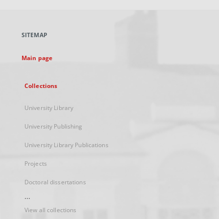
open
in
a
SITEMAP
new
tab
Main page
Collections
University Library
University Publishing
University Library Publications
Projects
Doctoral dissertations
...
View all collections