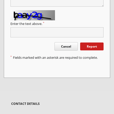
*
Enter the text above.
Cancel
Report
*
Fields marked with an asterisk are required to complete.
CONTACT DETAILS