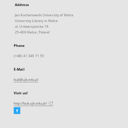
Address
Jan Kochanowski University of Kielce
University Library in Kielce
ul. Uniwersytecka 19
25-406 Kielce, Poland
Phone
(+48) 41 349 71 55
E-Mail
buk@ujk.edu.pl
Visit us!
http://buk.ujk.edu.pl/
Facebook
External
link,
will