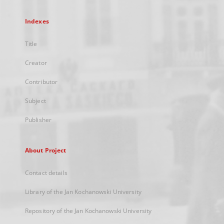
Indexes
Title
Creator
Contributor
Subject
Publisher
About Project
Contact details
Library of the Jan Kochanowski University
Repository of the Jan Kochanowski University