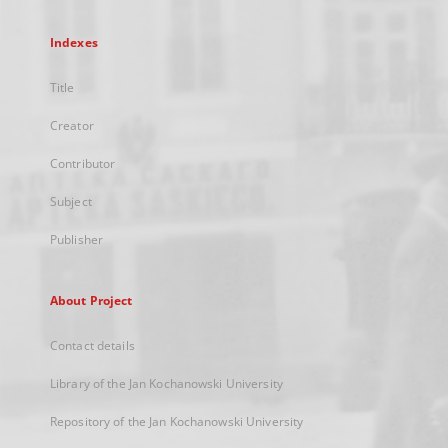
Indexes
Title
Creator
Contributor
Subject
Publisher
About Project
Contact details
Library of the Jan Kochanowski University
Repository of the Jan Kochanowski University