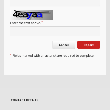
*
Enter the text above.
Cancel
Report
*
Fields marked with an asterisk are required to complete.
CONTACT DETAILS