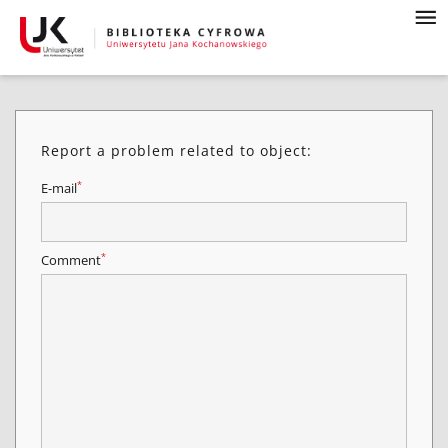
Report a problem related to object:
*
E-mail
*
Comment