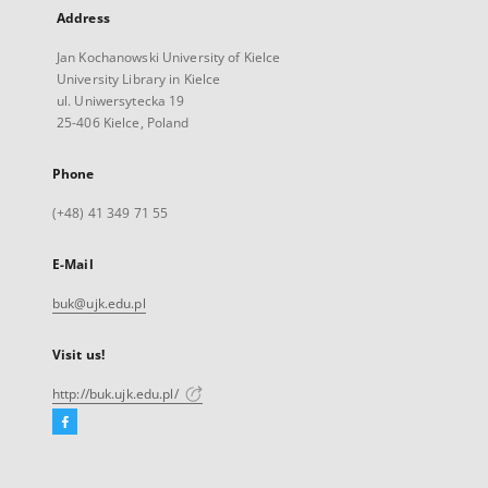
Address
Jan Kochanowski University of Kielce
University Library in Kielce
ul. Uniwersytecka 19
25-406 Kielce, Poland
Phone
(+48) 41 349 71 55
E-Mail
buk@ujk.edu.pl
Visit us!
http://buk.ujk.edu.pl/
Facebook
External
link,
will