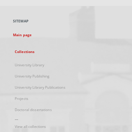
open
in
a
SITEMAP
new
tab
Main page
Collections
University Library
University Publishing
University Library Publications
Projects
Doctoral dissertations
...
View all collections