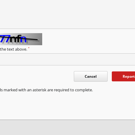
*
 the text above.
Cancel
Report
ds marked with an asterisk are required to complete.