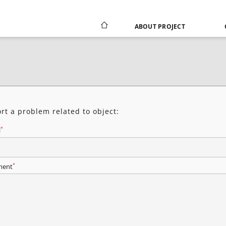
ABOUT PROJECT
rt a problem related to object:
*
l
*
ent