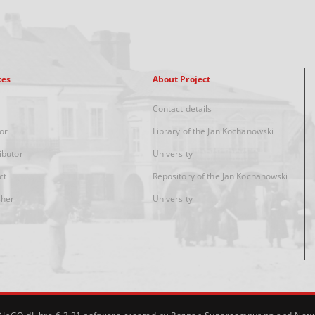
xes
About Project
Contact details
or
Library of the Jan Kochanowski
ibutor
University
ct
Repository of the Jan Kochanowski
sher
University