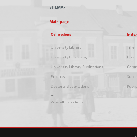
SITEMAP
Main page
Collections
Inde
University Library
Title
University Publishing
Creat
University Library Publications
Contr
Projects
Subje
Doctoral dissertations
Publi
...
View all collections