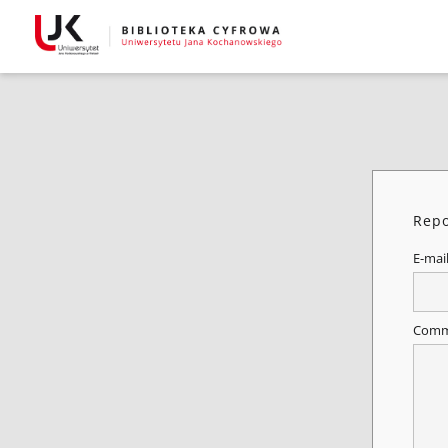
Repo
E-mai
Comm