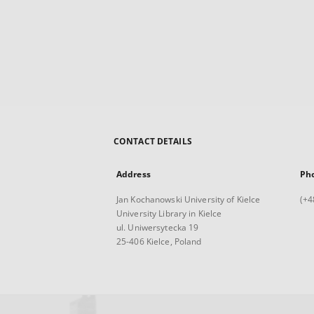
CONTACT DETAILS
Address
Ph
Jan Kochanowski University of Kielce
(+4
University Library in Kielce
ul. Uniwersytecka 19
25-406 Kielce, Poland