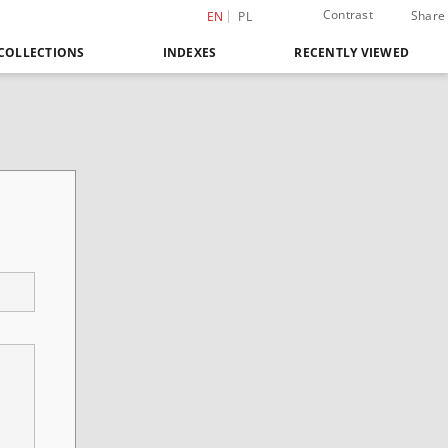
Contrast
Share
EN
PL
COLLECTIONS
INDEXES
RECENTLY VIEWED