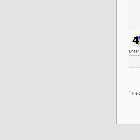
Enter
*
Fiel