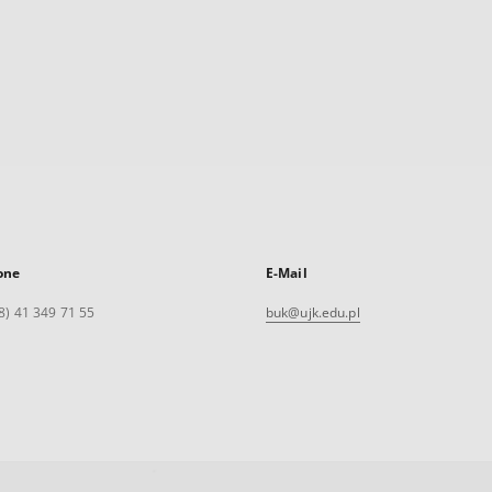
one
E-Mail
8) 41 349 71 55
buk@ujk.edu.pl