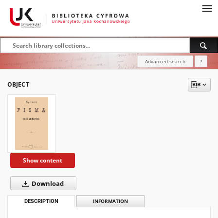
Advanced search
?
OBJECT
Show content
Download
DESCRIPTION
INFORMATION