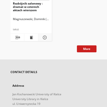
Rozbójnik salonowy :
dramat w czterech
aktach wierszem
Magnuszewski, Dominik (1810-1845)
tekst
More
CONTACT DETAILS
Address
Jan Kochanowski University of Kielce
University Library in Kielce
ul. Uniwersytecka 19