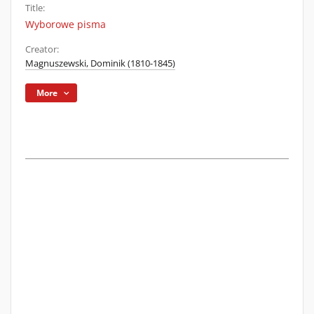
Title:
Wyborowe pisma
Creator:
Magnuszewski, Dominik (1810-1845)
More