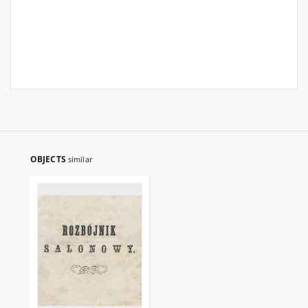
OBJECTS
similar