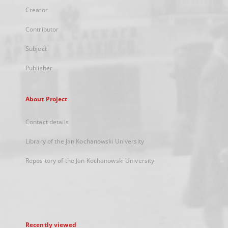
Creator
Contributor
Subject
Publisher
About Project
Contact details
Library of the Jan Kochanowski University
Repository of the Jan Kochanowski University
Recently viewed