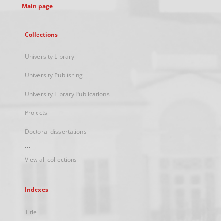
Main page
Collections
University Library
University Publishing
University Library Publications
Projects
Doctoral dissertations
...
View all collections
Indexes
Title