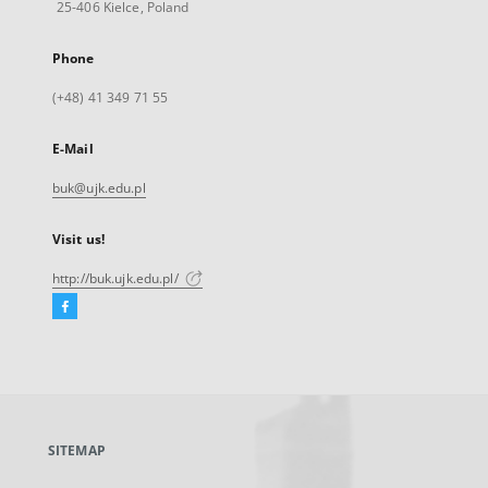
25-406 Kielce, Poland
Phone
(+48) 41 349 71 55
E-Mail
buk@ujk.edu.pl
Visit us!
http://buk.ujk.edu.pl/
Facebook
External
link,
will
open
in
a
SITEMAP
new
tab