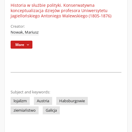
Historia w służbie polityki. Konserwatywna
konceptualizacja dziejów profesora Uniwersytetu
Jagiellońskiego Antoniego Walewskiego (1805-1876)
Creator:
Nowak, Mariusz
More
Subject and keywords:
lojalizm
Austria
Habsburgowie
ziemiaństwo
Galicja