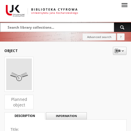
Advanced search
?
OBJECT
Planned
object
DESCRIPTION
INFORMATION
Title: