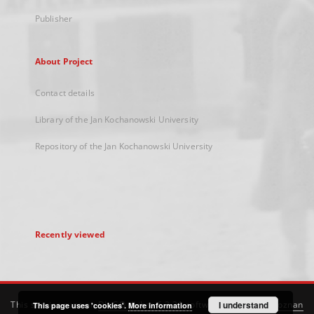
Publisher
About Project
Contact details
Library of the Jan Kochanowski University
Repository of the Jan Kochanowski University
Recently viewed
This service runs on
DInGO dLibra 6.3.21
software created by
I understand
Poznan
This page uses 'cookies'.
More information