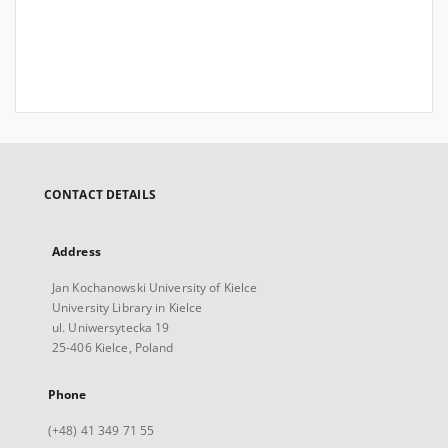
CONTACT DETAILS
Address
Jan Kochanowski University of Kielce
University Library in Kielce
ul. Uniwersytecka 19
25-406 Kielce, Poland
Phone
(+48) 41 349 71 55