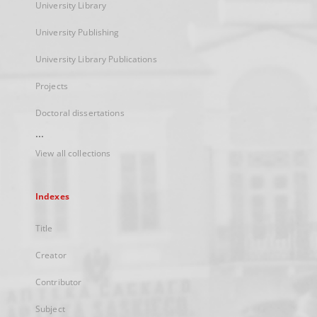
University Library
University Publishing
University Library Publications
Projects
Doctoral dissertations
...
View all collections
Indexes
Title
Creator
Contributor
Subject