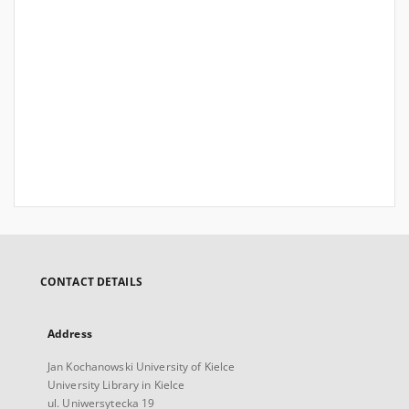
CONTACT DETAILS
Address
Jan Kochanowski University of Kielce
University Library in Kielce
ul. Uniwersytecka 19