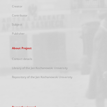
Creator
Contributor
Subject
Publisher
About Project
Contact details
Library of the Jan Kochanowski University
Repository of the Jan Kochanowski University