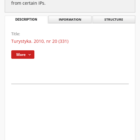
from certain IPs.
DESCRIPTION
INFORMATION
STRUCTURE
Title:
Turystyka. 2010, nr 20 (331)
More