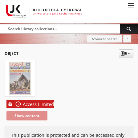
Advanced search
?
OBJECT
Access Limited
Show content
This publication is protected and can be accessed only