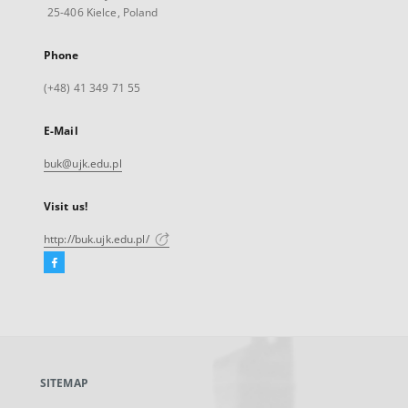
25-406 Kielce, Poland
Phone
(+48) 41 349 71 55
E-Mail
buk@ujk.edu.pl
Visit us!
http://buk.ujk.edu.pl/
Facebook
External
link,
will
open
in
a
SITEMAP
new
tab