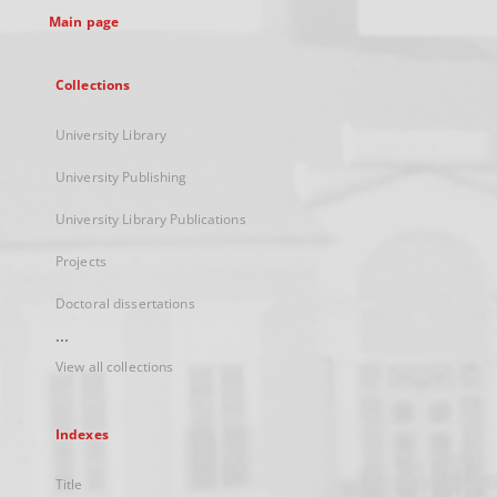
Main page
Collections
University Library
University Publishing
University Library Publications
Projects
Doctoral dissertations
...
View all collections
Indexes
Title