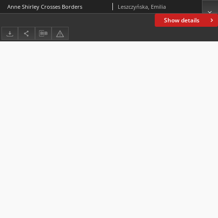
Anne Shirley Crosses Borders
Leszczyńska, Emilia
Show details