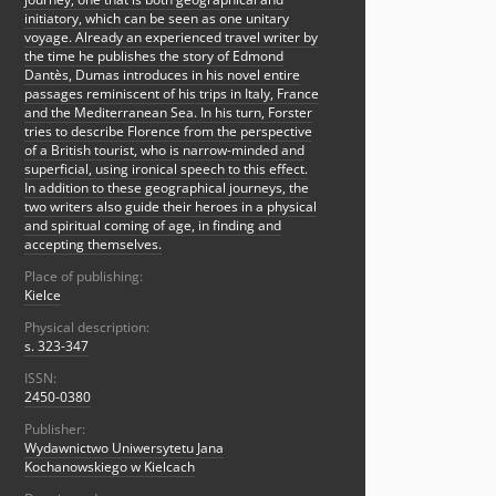
initiatory, which can be seen as one unitary
voyage. Already an experienced travel writer by
the time he publishes the story of Edmond
Dantès, Dumas introduces in his novel entire
passages reminiscent of his trips in Italy, France
and the Mediterranean Sea. In his turn, Forster
tries to describe Florence from the perspective
of a British tourist, who is narrow-minded and
superficial, using ironical speech to this effect.
In addition to these geographical journeys, the
two writers also guide their heroes in a physical
and spiritual coming of age, in finding and
accepting themselves.
Place of publishing:
Kielce
Physical description:
s. 323-347
ISSN:
2450-0380
Publisher:
Wydawnictwo Uniwersytetu Jana
Kochanowskiego w Kielcach