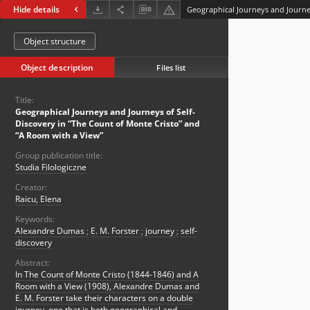
Hide details
Object structure
Object description
Files list
Title:
Geographical Journeys and Journeys of Self-
Discovery in “The Count of Monte Cristo” and
“A Room with a View”
Group publication title:
Studia Filologiczne
Creator:
Raicu, Elena
Keywords:
Alexandre Dumas
;
E. M. Forster
;
journey
;
self-
discovery
Abstract:
In The Count of Monte Cristo (1844-1846) and A
Room with a View (1908), Alexandre Dumas and
E. M. Forster take their characters on a double
journey, one that is both geographical and