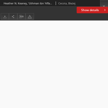
Heather N. Keaney, ‘Uthman ibn ‘Affan. Legend or Liability?, Oneworld Academic, London 2021, ss. 176
Cecota, Błażej
Show details