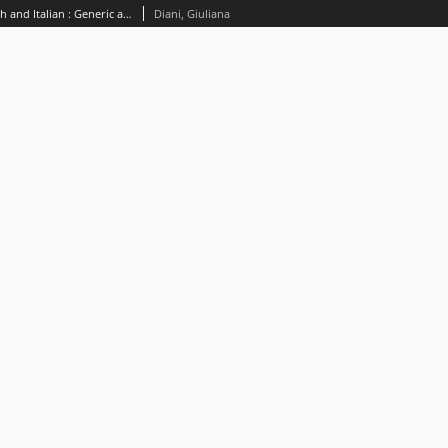
Research article abstracts in English and Italian : Generic and cross-linguistic variation over the last 20 years
Diani, Giuliana