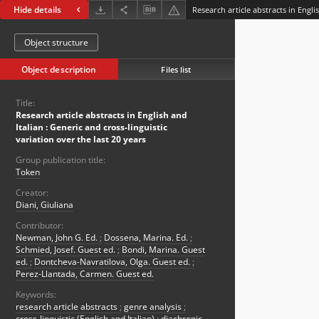
Hide details
Object structure
Object description
Files list
Title:
Research article abstracts in English and
Italian : Generic and cross-linguistic
variation over the last 20 years
Group publication title:
Token
Creator:
Diani, Giuliana
Contributor:
Newman, John G. Ed.
;
Dossena, Marina. Ed.
;
Schmied, Josef. Guest ed.
;
Bondi, Marina. Guest
ed.
;
Dontcheva-Navratilova, Olga. Guest ed.
;
Perez-Llantada, Carmen. Guest ed.
Keywords:
research article abstracts
;
genre analysis
;
cross-linguistic (English and Italian)
;
diachronic