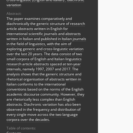
variation
Abstract:
The paper examines comparatively and
diachronically the generic structure of research
article abstracts written in English for
international scientific journals and abstracts
written in Italian and published in Italian journals
in the field of linguistics, with the aim of
exploring generic and cross-linguistic variation
over the last 20 years. The data consist of two
small corpora of English and Italian linguistics
research article abstracts spaced at ten-year
intervals, namely 1997, 2007 and 2017. The
analysis shows that the generic structure and
rhetorical organisation of abstracts written in
Italian conforms to the international
conventions based on the norms of the English
academic discourse community. However, they
are rhetorically less complex than English
abstracts. Diachronic variation has also been
observed in the frequency and distribution of
every single move across the two language
corpora over the decades.
Table of contents: