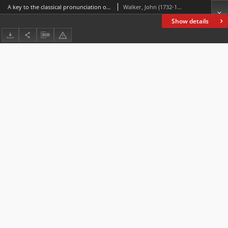
A key to the classical pronunciation of Greek, Latin, and scripture proper names : to which are added terminational vocabularies of Hebrew, Greek, and Latin proper names : with observations on the Greek and Latin accent and quantity /
Walker, John (1732-1807); Trollope, William (1798-1863)
Show details