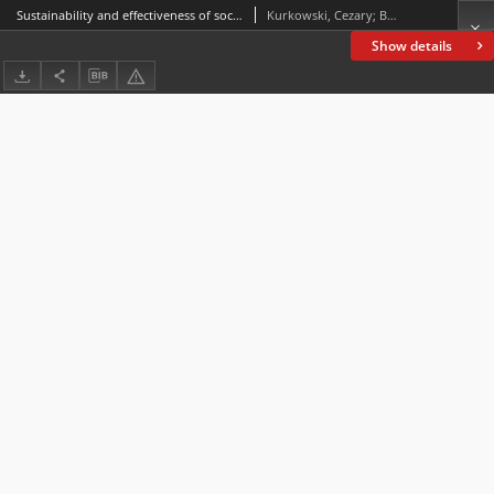
Sustainability and effectiveness of social force activated under the participation in social and cultural projects implemented in Warmia and Mazury
Kurkowski, Cezary; Białobrzeska, Katarzyna
Show details