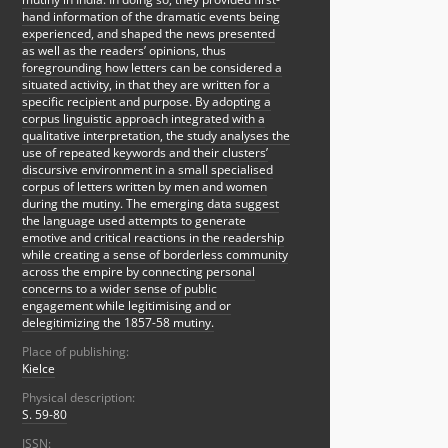
hand information of the dramatic events being
experienced, and shaped the news presented
as well as the readers’ opinions, thus
foregrounding how letters can be considered a
situated activity, in that they are written for a
specific recipient and purpose. By adopting a
corpus linguistic approach integrated with a
qualitative interpretation, the study analyses the
use of repeated keywords and their clusters’
discursive environment in a small specialised
corpus of letters written by men and women
during the mutiny. The emerging data suggest
the language used attempts to generate
emotive and critical reactions in the readership
while creating a sense of borderless community
across the empire by connecting personal
concerns to a wider sense of public
engagement while legitimising and or
delegitimizing the 1857-58 mutiny.
Place of publishing:
Kielce
Physical description:
S. 59-80
ISSN: