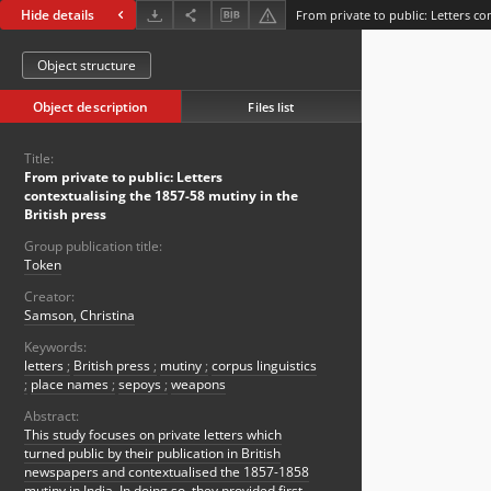
Hide details
Object structure
Object description
Files list
Title:
From private to public: Letters
contextualising the 1857-58 mutiny in the
British press
Group publication title:
Token
Creator:
Samson, Christina
Keywords:
letters
;
British press
;
mutiny
;
corpus linguistics
;
place names
;
sepoys
;
weapons
Abstract:
This study focuses on private letters which
turned public by their publication in British
newspapers and contextualised the 1857-1858
mutiny in India. In doing so, they provided first-