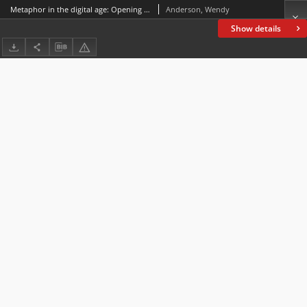
Metaphor in the digital age: Opening the flood-gates
Anderson, Wendy
Show details