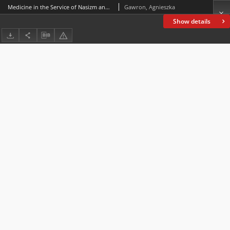
Medicine in the Service of Nasizm and other Silesian Stories – Reconstructing “Memory Shot Through with Holes” in Anna Dziewit-Meller’s Góra Tajget
Gawron, Agnieszka
Show details