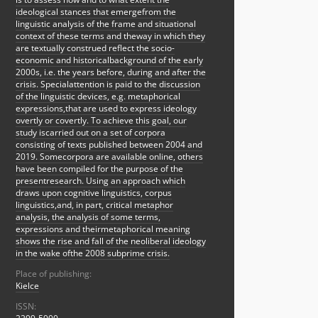
ideological stances that emergefrom the
linguistic analysis of the frame and situational
context of these terms and theway in which they
are textually construed reflect the socio-
economic and historicalbackground of the early
2000s, i.e. the years before, during and after the
crisis. Specialattention is paid to the discussion
of the linguistic devices, e.g. metaphorical
expressions,that are used to express ideology
overtly or covertly. To achieve this goal, our
study iscarried out on a set of corpora
consisting of texts published between 2004 and
2019. Somecorpora are available online, others
have been compiled for the purpose of the
presentresearch. Using an approach which
draws upon cognitive linguistics, corpus
linguistics,and, in part, critical metaphor
analysis, the analysis of some terms,
expressions and theirmetaphorical meaning
shows the rise and fall of the neoliberal ideology
in the wake ofthe 2008 subprime crisis.
Place of publishing:
Kielce
ISSN: