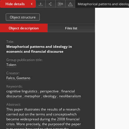
Hide details
Object structure
Object description
Files list
Title:
Metaphorical patterns and ideology in
economic and financial discourse
Group publication title:
Token
Creator:
Falco, Gaetano
Keywords:
cognitive linguistics
;
perspective
;
financial
discourse
;
metaphor
;
ideology
;
neoliberalism
Abstract:
This paper illustrates the results of a research
carried out on the terms and conceptswhich
became widespread during the 2008 financial
crisis. More precisely, the purposeof the paper
is to assess how and to what extent the