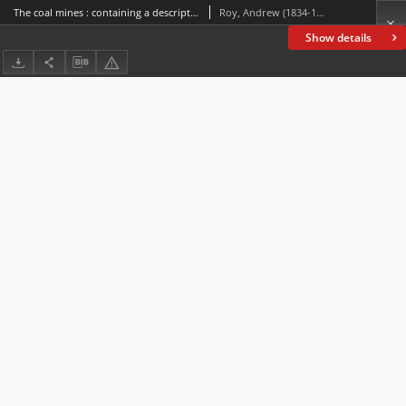
The coal mines : containing a description of the various systems of working and ventilating mines, together with a sketch of the principal coal regions of the globe, including statistics of the coal production
Roy, Andrew (1834-1914)
Show details