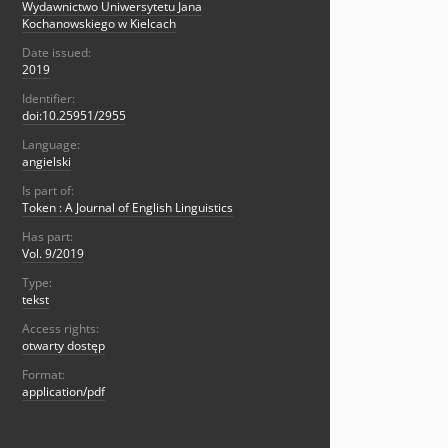
Wydawnictwo Uniwersytetu Jana
Kochanowskiego w Kielcach
Date issued:
2019
Identifier:
doi:10.25951/2955
Language:
angielski
Is part of:
Token : A Journal of English Linguistics
Has part:
Vol. 9/2019
Type:
tekst
Access rights:
otwarty dostęp
Format:
application/pdf