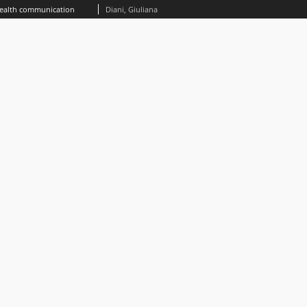
health communication
Diani, Giuliana