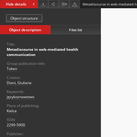
Hide details
Metadiscourse in web-mediated 
Object structure
Object description
Files list
Title:
Metadiscourse in web-mediated health
communication
Group publication title:
Token
Creator:
Diani, Giuliana
Keywords:
językoznawstwo
Place of publishing:
Kielce
ISSN:
2299-5900
Publisher: