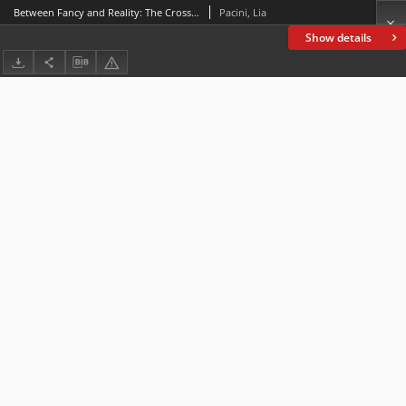
Between Fancy and Reality: The Crossing of Borders in Poe’s “Ligeia”
Pacini, Lia
Show details