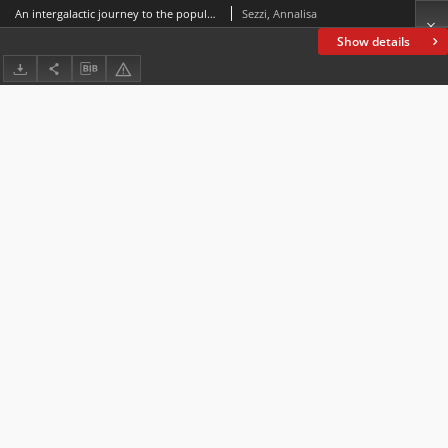
An intergalactic journey to the popularization of modern art in museum-based websites for children
Sezzi, Annalisa
Show details