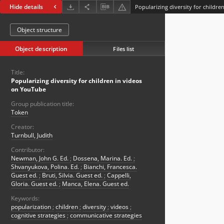
Hide details
Popularizing diversity for childr
Object structure
Object description
Files list
Title:
Popularizing diversity for children in videos
on YouTube
Group publication title:
Token
Creator:
Turnbull, Judith
Contributor:
Newman, John G. Ed.
;
Dossena, Marina. Ed.
;
Shvanyukova, Polina. Ed.
;
Bianchi, Francesca.
Guest ed.
;
Bruti, Silvia. Guest ed.
;
Cappelli,
Gloria. Guest ed.
;
Manca, Elena. Guest ed.
Keywords:
popularization
;
children
;
diversity
;
videos
;
cognitive strategies
;
communicative strategies