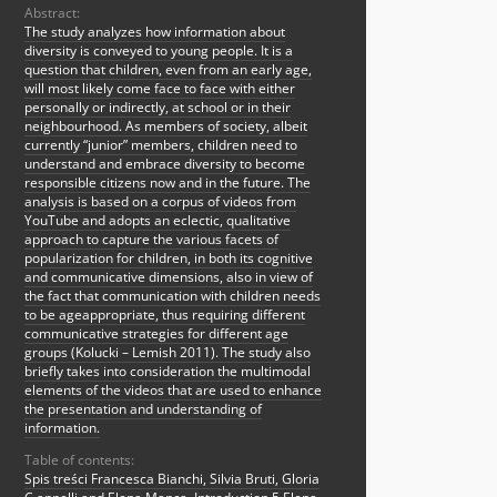
Abstract:
The study analyzes how information about
diversity is conveyed to young people. It is a
question that children, even from an early age,
will most likely come face to face with either
personally or indirectly, at school or in their
neighbourhood. As members of society, albeit
currently “junior” members, children need to
understand and embrace diversity to become
responsible citizens now and in the future. The
analysis is based on a corpus of videos from
YouTube and adopts an eclectic, qualitative
approach to capture the various facets of
popularization for children, in both its cognitive
and communicative dimensions, also in view of
the fact that communication with children needs
to be ageappropriate, thus requiring different
communicative strategies for different age
groups (Kolucki – Lemish 2011). The study also
briefly takes into consideration the multimodal
elements of the videos that are used to enhance
the presentation and understanding of
information.
Table of contents:
Spis treści Francesca Bianchi, Silvia Bruti, Gloria