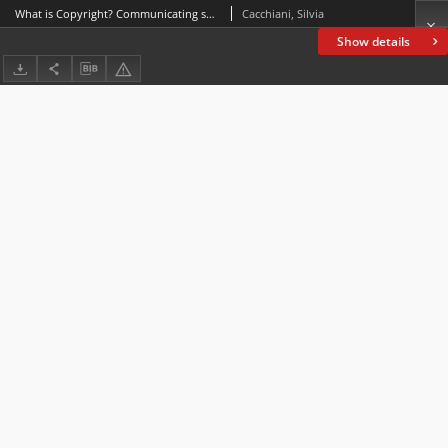
What is Copyright? Communicating specialized knowledge on CBBC
Cacchiani, Silvia
Show details