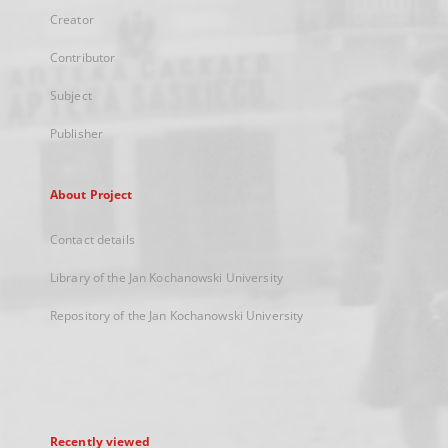
Creator
Contributor
Subject
Publisher
About Project
Contact details
Library of the Jan Kochanowski University
Repository of the Jan Kochanowski University
Recently viewed