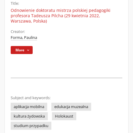
Title:
Odnowienie doktoratu mistrza polskiej pedagogiki
profesora Tadeusza Pilcha (29 kwietnia 2022,
Warszawa, Polska)
Creator:
Forma, Paulina
More
Subject and keywords:
aplikacja mobilna
edukacja muzealna
kultura żydowska
Holokaust
studium przypadku