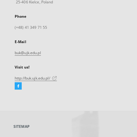
25-406 Kielce, Poland
Phone
(+48) 41 349 71 55
E-Mail
buk@ujk.edu.pl
Visit us!
http://buk.ujk.edu.pl/
Facebook
External
link,
will
open
in
a
SITEMAP
new
tab