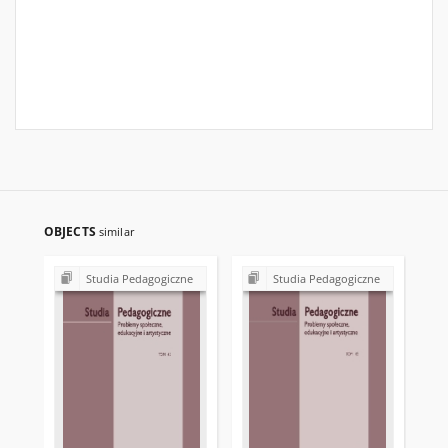
OBJECTS
similar
Studia Pedagogiczne
Studia Pedagogiczne