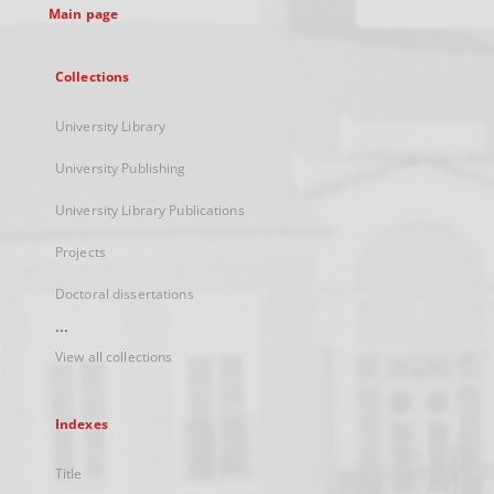
Main page
Collections
University Library
University Publishing
University Library Publications
Projects
Doctoral dissertations
...
View all collections
Indexes
Title