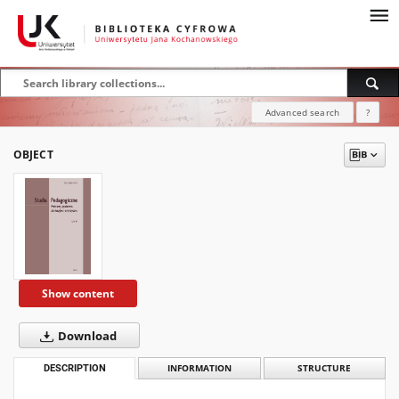
Advanced search
?
OBJECT
Show content
Download
DESCRIPTION
INFORMATION
STRUCTURE