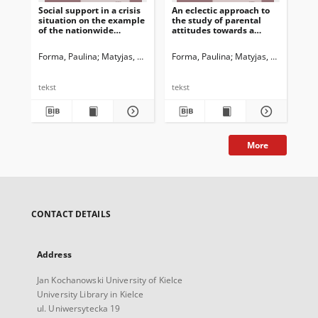
Social support in a crisis
An eclectic approach to
Dz
situation on the example
the study of parental
w 
of the nationwide
attitudes towards a
Ba
program of psychological
disabled child. The
(BM
and pedagogical support
context of St. John Paul II
świ
Forma, Paulina
Matyjas, Bożena. Red.
Forma, Paulina
Matyjas, Bożena. Red
For
wp
ko
po
tekst
tekst
tek
More
CONTACT DETAILS
Address
Jan Kochanowski University of Kielce
University Library in Kielce
ul. Uniwersytecka 19