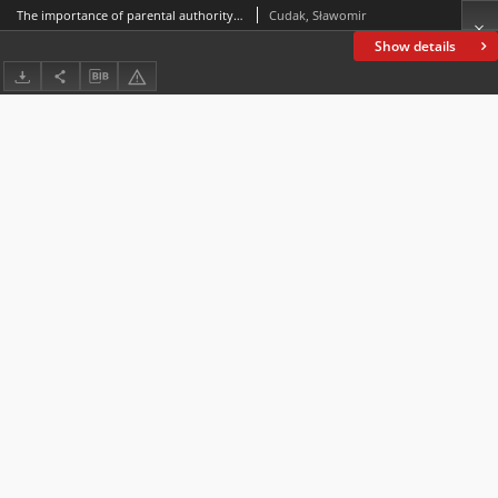
The importance of parental authority and its determinants within the family
Cudak, Sławomir
Show details