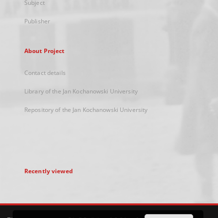
Subject
Publisher
About Project
Contact details
Library of the Jan Kochanowski University
Repository of the Jan Kochanowski University
Recently viewed