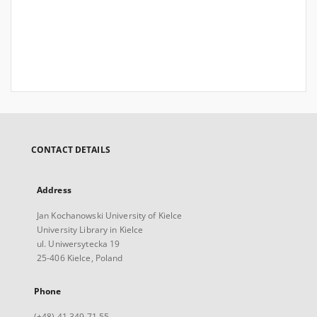
CONTACT DETAILS
Address
Jan Kochanowski University of Kielce
University Library in Kielce
ul. Uniwersytecka 19
25-406 Kielce, Poland
Phone
(+48) 41 349 71 55