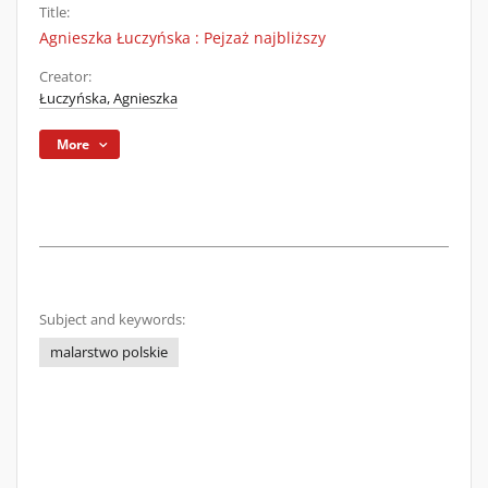
Title:
Agnieszka Łuczyńska : Pejzaż najbliższy
Creator:
Łuczyńska, Agnieszka
More
Subject and keywords:
malarstwo polskie