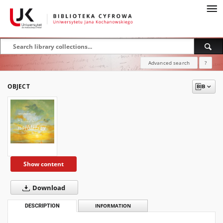
Advanced search
?
OBJECT
Show content
Download
DESCRIPTION
INFORMATION