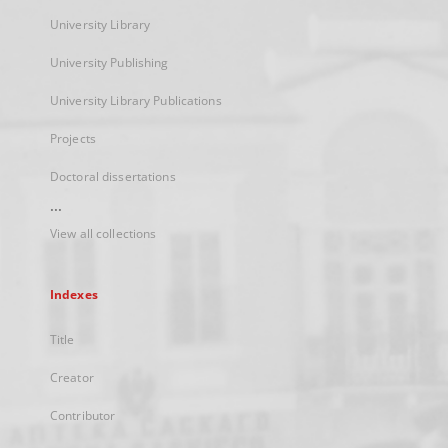
University Library
University Publishing
University Library Publications
Projects
Doctoral dissertations
...
View all collections
Indexes
Title
Creator
Contributor