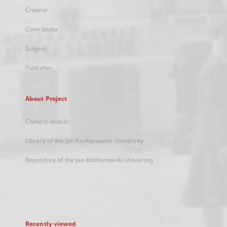
Creator
Contributor
Subject
Publisher
About Project
Contact details
Library of the Jan Kochanowski University
Repository of the Jan Kochanowski University
Recently viewed