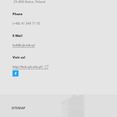
25-406 Kielce, Poland
Phone
(+48) 41 349 71 55
E-Mail
buk@ujk.edu.pl
Visit us!
http://buk.ujk.edu.pl/
Facebook
External
link,
will
open
in
a
SITEMAP
new
tab