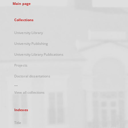
Main page
Collections
University Library
University Publishing
University Library Publications
Projects
Doctoral dissertations
...
View all collections
Indexes
Title