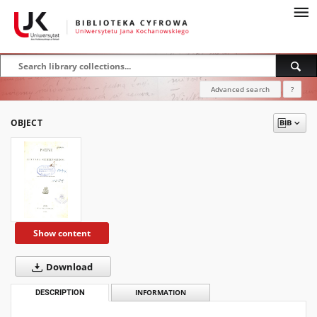
Advanced search
?
OBJECT
Show content
Download
DESCRIPTION
INFORMATION