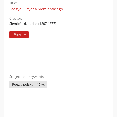
Title:
Poezye Lucyana Siemieńskiego
Creator:
Siemieński, Lucjan (1807-1877)
More
Subject and keywords:
Poezja polska -- 19 w.