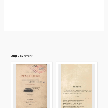
OBJECTS
similar