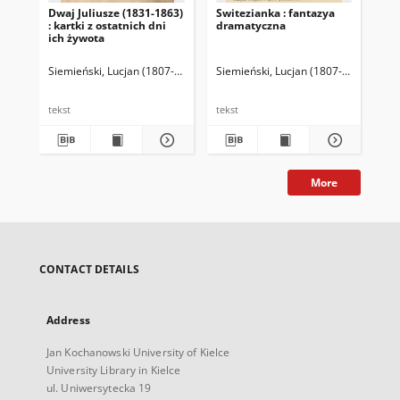
Dwaj Juliusze (1831-1863)
Switezianka : fantazya
Po
: kartki z ostatnich dni
dramatyczna
ich żywota
Siemieński, Lucjan (1807-1877)
Siemieński, Lucjan (1807-1877)
Kami
Sie
tekst
tekst
tek
More
CONTACT DETAILS
Address
Jan Kochanowski University of Kielce
University Library in Kielce
ul. Uniwersytecka 19