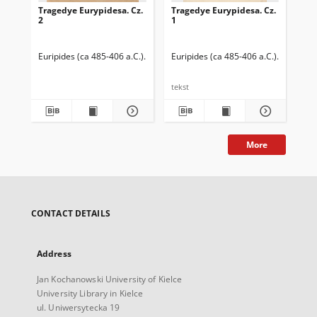
Tragedye Eurypidesa. Cz.
Tragedye Eurypidesa. Cz.
Tra
2
1
3
Euripides (ca 485-406 a.C.)
Węclewski, Zygmunt (1824-1887). Tłumacz
Euripides (ca 485-406 a.C.)
Węclewsk
Eur
tekst
tek
More
CONTACT DETAILS
Address
Jan Kochanowski University of Kielce
University Library in Kielce
ul. Uniwersytecka 19