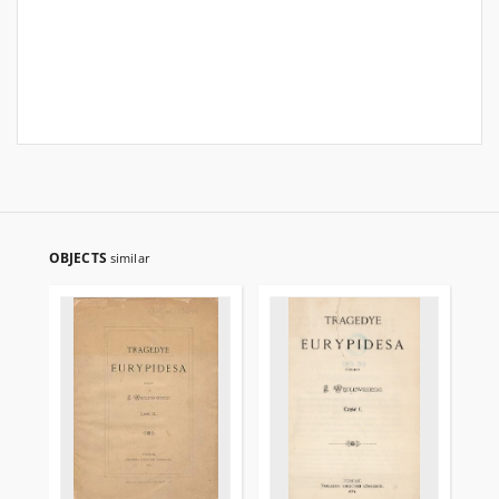
OBJECTS
similar