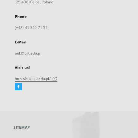
25-406 Kielce, Poland
Phone
(+48) 41 349 71 55
E-Mail
buk@ujk.edu.pl
Visit us!
http://buk.ujk.edu.pl/
Facebook
External
link,
will
open
in
a
SITEMAP
new
tab