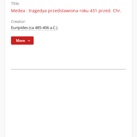
Title:
Medea : tragedya przedstawiona roku 431 przed. Chr.
Creator:
Euripides (ca 485-406 a.C.)
More