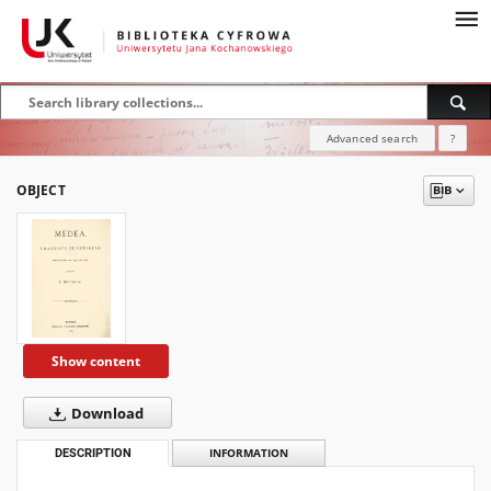
Advanced search
?
OBJECT
Show content
Download
DESCRIPTION
INFORMATION