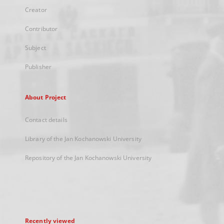
Creator
Contributor
Subject
Publisher
About Project
Contact details
Library of the Jan Kochanowski University
Repository of the Jan Kochanowski University
Recently viewed