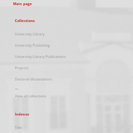
Main page
Collections
University Library
University Publishing
University Library Publications
Projects
Doctoral dissertations
...
View all collections
Indexes
Title