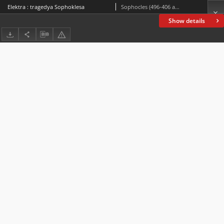
Elektra : tragedya Sophoklesa
Sophocles (496-406 a.C.)
Show details