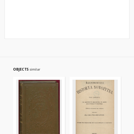
OBJECTS
similar