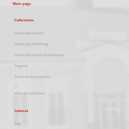
Main page
Collections
University Library
University Publishing
University Library Publications
Projects
Doctoral dissertations
...
View all collections
Indexes
Title