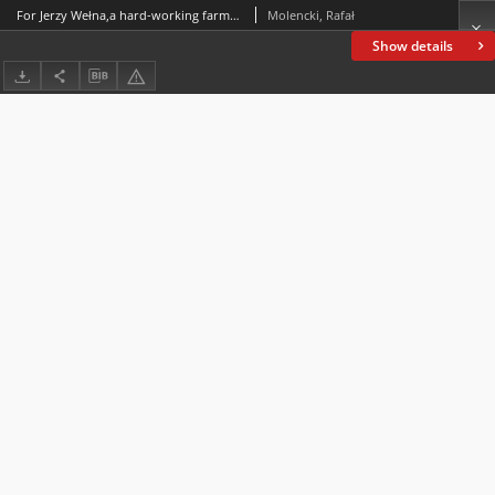
For Jerzy Wełna,a hard-working farmer in the field of English linguistics
Molencki, Rafał
Show details