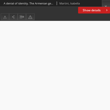
A denial of identity. The Armenian genocidein the letters to the editor of The Times 1914-1926
Martini, Isabella
Show details