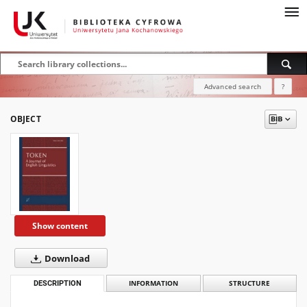
Advanced search
?
OBJECT
Show content
Download
DESCRIPTION
INFORMATION
STRUCTURE