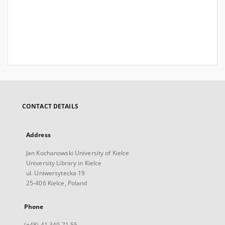
CONTACT DETAILS
Address
Jan Kochanowski University of Kielce
University Library in Kielce
ul. Uniwersytecka 19
25-406 Kielce, Poland
Phone
(+48) 41 349 71 55