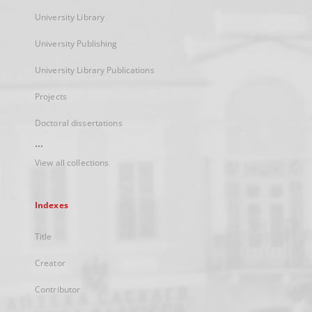
University Library
University Publishing
University Library Publications
Projects
Doctoral dissertations
...
View all collections
Indexes
Title
Creator
Contributor