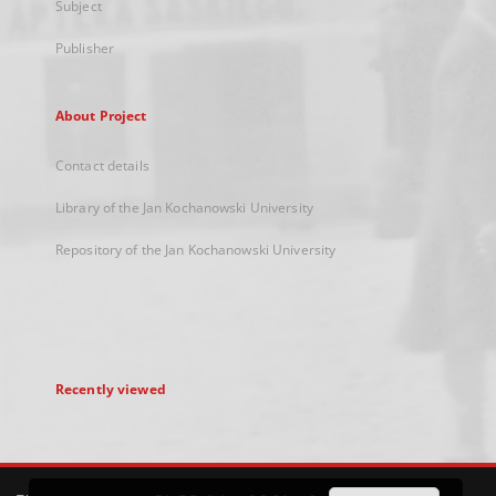
Subject
Publisher
About Project
Contact details
Library of the Jan Kochanowski University
Repository of the Jan Kochanowski University
Recently viewed