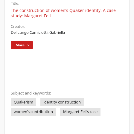
Title:
The construction of women’s Quaker identity. A case
study: Margaret Fell
Creator:
Del Lungo Camiciotti, Gabriella
More
Subject and keywords:
Quakerism
identity construction
women’s contribution
Margaret Fell’s case