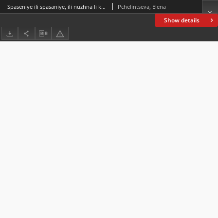
Spaseniye ili spasaniye, ili nuzhna li kategoriya vida russkim otglagolnym imenam Spasenie or Spasanie, or Do Russian Verbal Nouns Need a Category of Aspect
Pchelintseva, Elena
Show details