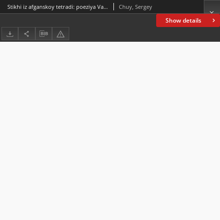
Stikhi iz afganskoy tetradi: poeziya Vasiliya Slapchuka v perevodakh Vladimira Bycha (stikhovedcheskiy aspekt) Poems from an Afghan notebook: Vasily Slapchuk’s poetry translated by Vladimir Bych (versification aspect)
Chuy, Sergey
Show details