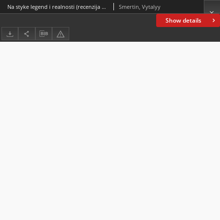
Na styke legend i realnosti (recenzija na kn. Glotov O. Filologichni narisi: Kniha druga. Ternopilʹ: Vidavnitstvo “Krok”, 2020. 178 s.) At the junction of legends and reality(book review on Glotov O. Philological Essays: Book Two. Ternopil: Krok Publishing House, 2020. 178 p.)
Smertin, Vytalyy
Show details