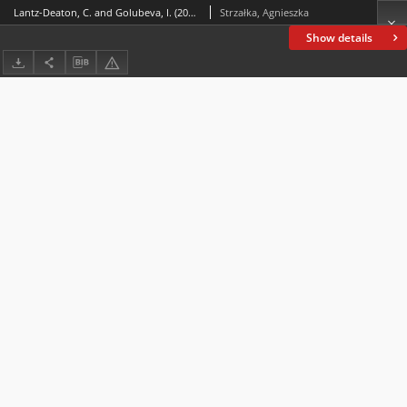
Lantz-Deaton, C. and Golubeva, I. (2020). Intercultural Competence for College and University Students: A Global Guide for Employability and Social Change. Switzerland: Springer. ISBN 978‒3-030‒57445‒1
Strzałka, Agnieszka
Show details