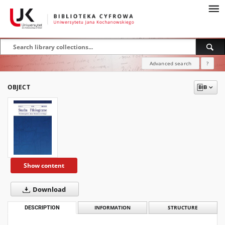
Advanced search
?
OBJECT
Show content
Download
DESCRIPTION
INFORMATION
STRUCTURE