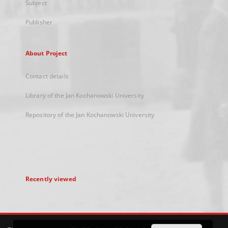
Subject
Publisher
About Project
Contact details
Library of the Jan Kochanowski University
Repository of the Jan Kochanowski University
Recently viewed