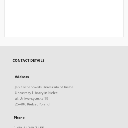
CONTACT DETAILS
Address
Jan Kochanowski University of Kielce
University Library in Kielce
ul. Uniwersytecka 19
25-406 Kielce, Poland
Phone
(+48) 41 349 71 55