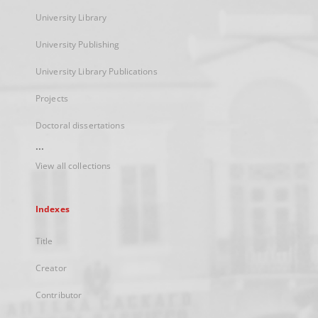
University Library
University Publishing
University Library Publications
Projects
Doctoral dissertations
...
View all collections
Indexes
Title
Creator
Contributor