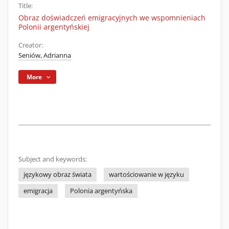
Title:
Obraz doświadczeń emigracyjnych we wspomnieniach
Polonii argentyńskiej
Creator:
Seniów, Adrianna
More
Subject and keywords:
językowy obraz świata
wartościowanie w języku
emigracja
Polonia argentyńska