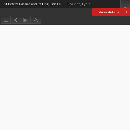
St Peter’s Basilica and its Linguistic Landscape: Symbolic Relevance
Sciriha, Lydia
Show details