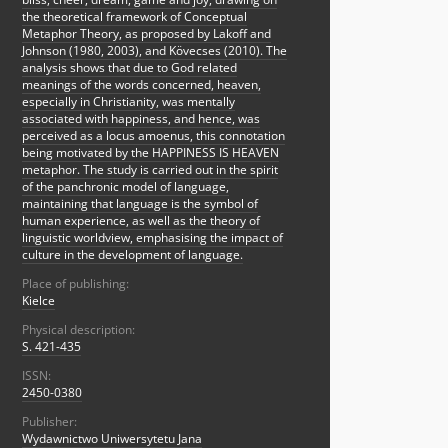
the theoretical framework of Conceptual
Metaphor Theory, as proposed by Lakoff and
Johnson (1980, 2003), and Kövecses (2010). The
analysis shows that due to God related
meanings of the words concerned, heaven,
especially in Christianity, was mentally
associated with happiness, and hence, was
perceived as a locus amoenus, this connotation
being motivated by the HAPPINESS IS HEAVEN
metaphor. The study is carried out in the spirit
of the panchronic model of language,
maintaining that language is the symbol of
human experience, as well as the theory of
linguistic worldview, emphasising the impact of
culture in the development of language.
Place of publishing:
Kielce
Physical description:
S. 421-435
ISSN:
2450-0380
Publisher:
Wydawnictwo Uniwersytetu Jana