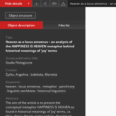
Hide details
Object structure
Object description
Files list
Title:
Heaven as a locus amoenus – an analysis of
the HAPPINESS IS HEAVEN metaphor behind
historical meanings of ‘joy’ terms
Group publication title:
Studia Filologiczne
Creator:
Żyśko, Angelina
;
Izdebska, Marietta
Keywords:
heaven
;
locus amoenus
;
metaphor
;
panchrony
;
linguistic worldview
;
historical linguistics
Abstract:
The aim of the article is to present the
conceptual metaphor HAPPINESS IS HEAVEN as
found in historical meanings of ‘joy’ terms, i.e.
bliss, cheer, dream, game and joy, drawing on