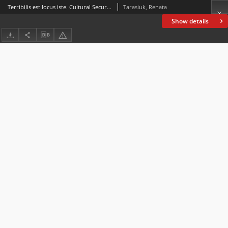
Terribilis est locus iste. Cultural Security of Albania in the Time of Enver Hoxha and Its Implications for Society
Tarasiuk, Renata
Show details