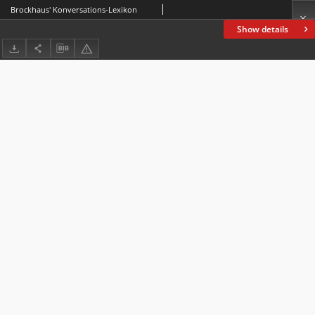
Brockhaus' Konversations-Lexikon
Show details