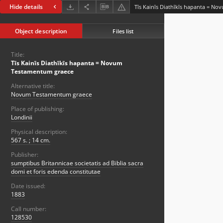
Hide details
Tīs Kainīs Diathīkīs hapanta = N
Object description
Files list
Title:
Tīs Kainīs Diathīkīs hapanta = Novum
Testamentum graece
Alternative title:
Novum Testamentum graece
Place of publishing:
Londinii
Physical description:
567 s. ; 14 cm.
Publisher:
sumptibus Britannicae societatis ad Biblia sacra
domi et foris edenda constitutae
Date issued:
1883
Call number:
128530