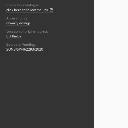
Computer catalogue:
click here to follow the link
Access rights:
otwarty dostęp
Location of original object:
BU Kielce
Source of Funding:
SONB/SP/462293/2020